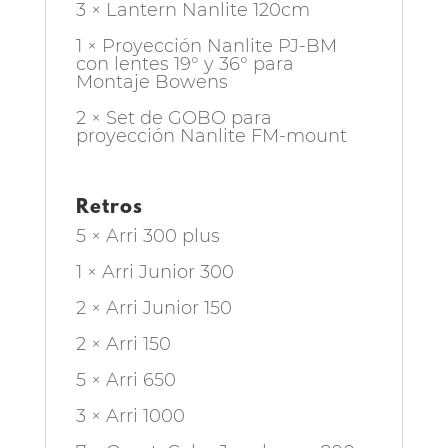
3 × Lantern Nanlite 120cm
1 × Proyección Nanlite PJ-BM
con lentes 19° y 36° para
Montaje Bowens
2 × Set de GOBO para
proyección Nanlite FM-mount
Retros
5 × Arri 300 plus
1 × Arri Junior 300
2 × Arri Junior 150
2 × Arri 150
5 × Arri 650
3 × Arri 1000