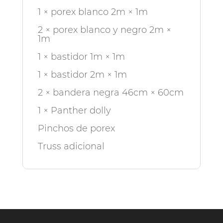
1 × porex blanco 2m × 1m
2 × porex blanco y negro 2m ×
1m
1 × bastidor 1m × 1m
1 × bastidor 2m × 1m
2 × bandera negra 46cm × 60cm
1 × Panther dolly
Pinchos de porex
Truss adicional