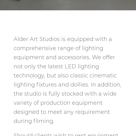
Alder Art Studios is equipped with a
comprehensive range of lighting
equipment and accessories. We offer
not only the latest LED lighting
technology, but also classic cinematic
lighting fixtures and dollies. In addition,
the studio is fully stocked with a wide
variety of production equipment
designed to meet any requirement
during filming.
Should clients wish to rent equipment