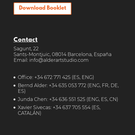
Download Booklet
Contact
Sagunt, 22
Sants-Montjuïc, 08014 Barcelona, España
Email: info@alderartstudio.com
Office:
+34 672 771 425
(ES, ENG)
Bernd Alder:
+34 635 053 772
(ENG, FR, DE,
ES)
Junda Chen:
+34 636 551 525
(ENG, ES, CN)
Xavier Sivecas:
+34 637 705 554
(ES,
CATALÁN)