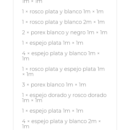
1m × 1m
1 × rosco plata y blanco 1m × 1m
1 × rosco plata y blanco 2m × 1m
2 × porex blanco y negro 1m × 1m
1 × espejo plata 1m × 1m
4 × espejo plata y blanco 1m ×
1m
1 × rosco plata y espejo plata 1m
× 1m
3 × porex blanco 1m × 1m
1 × espejo dorado y rosco dorado
1m × 1m
1 × espejo plata 1m × 1m
4 × espejo plata y blanco 2m ×
1m