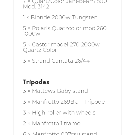
7 × QuartzColor Janebeam 800
Mod. 3142
1 × Blonde 2000w Tungsten
5 × Polaris Quatzcolor mod.260
1000w
5 × Castor model 270 2000w
Quartz Color
3 × Strand Cantata 26/44
Trípodes
3 × Mattews Baby stand
3 × Manfrotto 269BU – Trípode
3 × High-roller with wheels
2 × Manfrotto 1 tramo
6 × Manfrotto 007csu stand