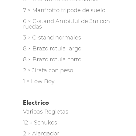
7 × Manfrotto tripode de suelo
6 × C-stand Ambitful de 3m con
ruedas
3 × C-stand normales
8 × Brazo rotula largo
8 × Brazo rotula corto
2 × Jirafa con peso
1 × Low Boy
Electrico
Varioas Regletas
12 × Schukos
2 × Alargador