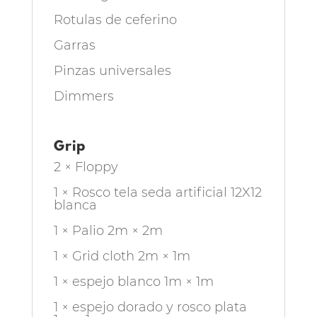
Rotulas de ceferino
Garras
Pinzas universales
Dimmers
Grip
2 × Floppy
1 × Rosco tela seda artificial 12X12
blanca
1 × Palio 2m × 2m
1 × Grid cloth 2m × 1m
1 × espejo blanco 1m × 1m
1 × espejo dorado y rosco plata