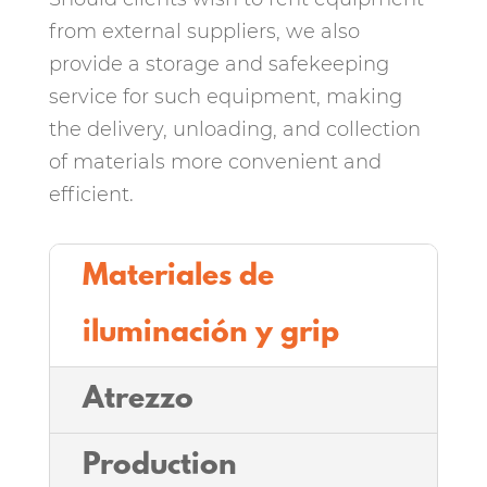
from external suppliers, we also
provide a storage and safekeeping
service for such equipment, making
the delivery, unloading, and collection
of materials more convenient and
efficient.
Materiales de
iluminación y grip
Atrezzo
Production