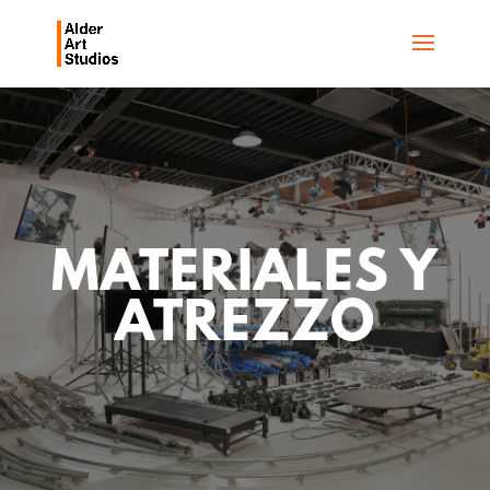
MATERIALES Y
ATREZZO