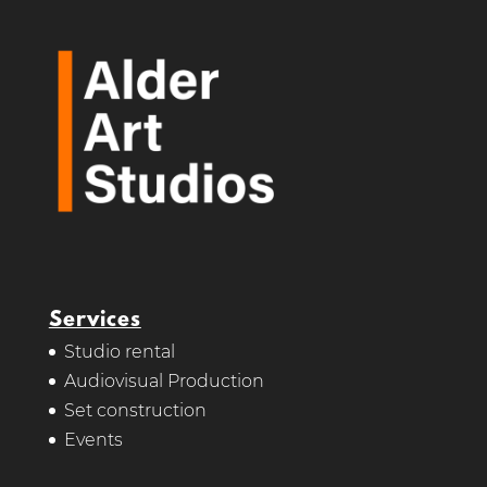
Services
Studio rental
Audiovisual Production
Set construction
Events