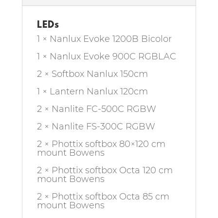
LEDs
1 × Nanlux Evoke 1200B Bicolor
1 × Nanlux Evoke 900C RGBLAC
2 × Softbox Nanlux 150cm
1 × Lantern Nanlux 120cm
2 × Nanlite FC-500C RGBW
2 × Nanlite FS-300C RGBW
2 × Phottix softbox 80×120 cm
mount Bowens
2 × Phottix softbox Octa 120 cm
mount Bowens
2 × Phottix softbox Octa 85 cm
mount Bowens